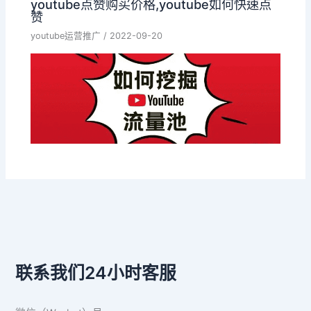
youtube点赞购买价格,youtube如何快速点
赞
youtube运营推广
/
2022-09-20
联系我们24小时客服