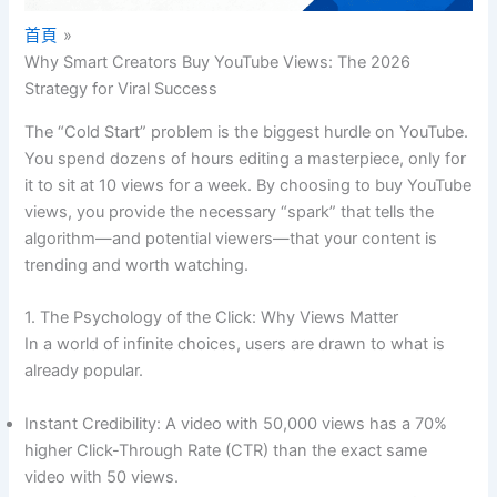
首頁
Why Smart Creators Buy YouTube Views: The 2026
Strategy for Viral Success
The “Cold Start” problem is the biggest hurdle on YouTube.
You spend dozens of hours editing a masterpiece, only for
it to sit at 10 views for a week. By choosing to buy YouTube
views, you provide the necessary “spark” that tells the
algorithm—and potential viewers—that your content is
trending and worth watching.
1. The Psychology of the Click: Why Views Matter
In a world of infinite choices, users are drawn to what is
already popular.
Instant Credibility: A video with 50,000 views has a 70%
higher Click-Through Rate (CTR) than the exact same
video with 50 views.