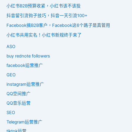
小红书B2B预算收紧，小红书该不该投
抖音留引流钩子技巧，抖音一天引流100+
Facebook搞B2B客户，Facebook这6个路子是真管用
小红书共用实名！小红书新规终于来了
ASO
buy rednote followers
facebook运营推广
GEO
instagram运营推广
QQ空间推广
QQ音乐运营
SEO
Telegram运营推广
tiktok运营