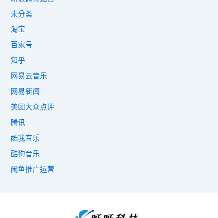
未分类
淘宝
百家号
知乎
网易云音乐
网易新闻
美团大众点评
腾讯
酷我音乐
酷狗音乐
闲鱼推广运营