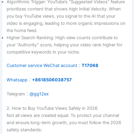
Algorithmic Trigger: YouTube’s “Suggested Videos” feature
prioritizes content that shows high Initial Velocity. When
you buy YouTube views, you signal to the AI that your
video is engaging, leading to more organic impressions on
the home feed.
Higher Search Ranking: High view counts contribute to
your “Authority” score, helping your video rank higher for
competitive keywords in your niche.
Customer service WeChat account
：
T17068
Whatsapp
：
+8618506038757
Telegram：
@gg12ex
2. How to Buy YouTube Views Safely in 2026
Not all views are created equal. To protect your channel
and ensure long-term growth, you must follow the 2026
safety standards: