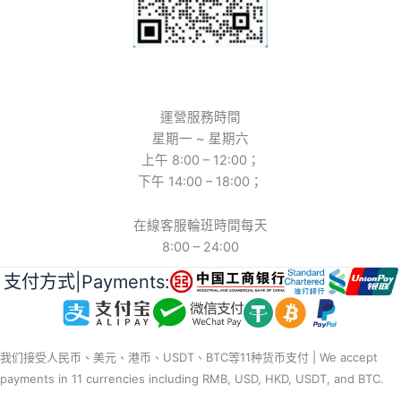
運營服務時間
星期一 ~ 星期六
上午 8:00 – 12:00；
下午 14:00 – 18:00；
在線客服輪班時間每天
8:00 – 24:00
支付方式|Payments:
我们接受人民币、美元、港币、USDT、BTC等11种货币支付 | We accept
payments in 11 currencies including RMB, USD, HKD, USDT, and BTC.