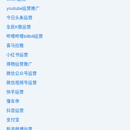
youtube运营推广
今日头条运营
全民K歌运营
哔哩哔哩bilibili运营
喜马拉雅
小红书运营
得物运营推广
微信公众号运营
微信视频号运营
快手运营
懂车帝
抖音运营
支付宝
新浪微博运营