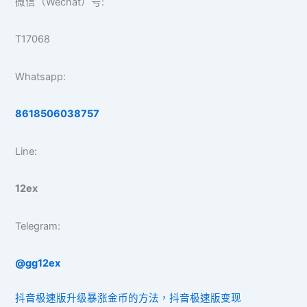
微信（Wechat）号:
T17068
Whatsapp:
8618506038757
Line:
12ex
Telegram:
@gg12ex
抖音极速版升级暴涨金币的方法，抖音极速版变现