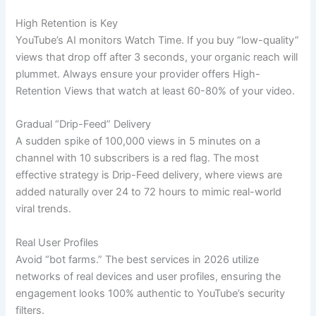
High Retention is Key
YouTube’s AI monitors Watch Time. If you buy “low-quality”
views that drop off after 3 seconds, your organic reach will
plummet. Always ensure your provider offers High-
Retention Views that watch at least 60-80% of your video.
Gradual “Drip-Feed” Delivery
A sudden spike of 100,000 views in 5 minutes on a
channel with 10 subscribers is a red flag. The most
effective strategy is Drip-Feed delivery, where views are
added naturally over 24 to 72 hours to mimic real-world
viral trends.
Real User Profiles
Avoid “bot farms.” The best services in 2026 utilize
networks of real devices and user profiles, ensuring the
engagement looks 100% authentic to YouTube’s security
filters.