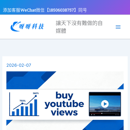
跳
添加客服WeChat微信【18506038757】同号
至
主
讓天下沒有難做的自
要
媒體
內
容
2026-02-07