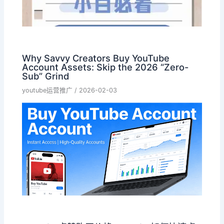
Why Savvy Creators Buy YouTube
Account Assets: Skip the 2026 “Zero-
Sub” Grind
youtube运营推广
/
2026-02-03