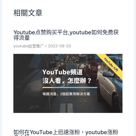
相關文章
Youtube点赞购买平台,youtube如何免费获
得流量
youtube运营推广
/
2022-09-20
如何在YouTube上迅速涨粉，youtube涨粉