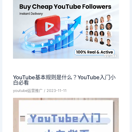
YouTube基本规则是什么？YouTube入门小
白必看
youtube运营推广
/
2023-11-11