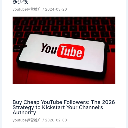
多少钱
youtube运营推广
/
2024-03-26
Buy Cheap YouTube Followers: The 2026
Strategy to Kickstart Your Channel’s
Authority
youtube运营推广
/
2026-02-03