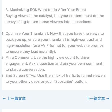
3. Maximizing ROI: What to do After Your Boost
Buying views is the catalyst, but your content must do the
heavy lifting to turn those viewers into subscribers.
Optimize Your Thumbnail: Now that you have the views to
back you up, ensure your thumbnail is high-contrast and
high-resolution (use AVIF format for your website promos
to ensure they load instantly).
Pin a Comment: Use the high view count to drive
engagement. Ask a question and pin your own comment
to start a conversation.
End Screen CTAs: Use the influx of traffic to funnel viewers
to your other videos or your “Subscribe” button.
←
上一篇文章
下一篇文章
→