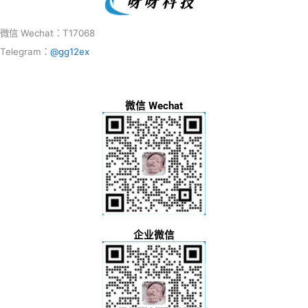
微信 Wechat：T17068
Telegram：
@gg12ex
微信 Wechat
企业微信